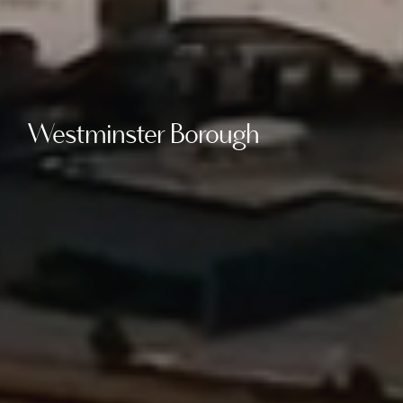
Westminster Borough