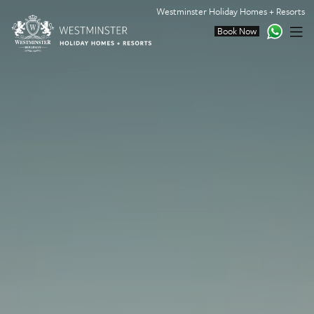
Westminster Holiday Homes + Resorts
Book Now