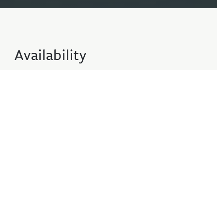
Availability
2 Adults · 0 Children · 1 Apartments