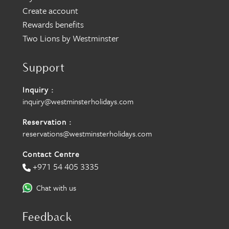
Create account
Rewards benefits
Two Lions by Westminster
Support
Inquiry :
inquiry@westminsterholidays.com
Reservation :
reservations@westminsterholidays.com
Contact Centre
+971 54 405 3335
Chat with us
Feedback