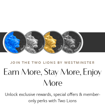
JOIN THE TWO LIONS BY WESTMINSTER
Earn More, Stay More, Enjoy
More
Unlock exclusive rewards, special offers & member-
only perks with Two Lions