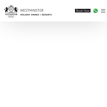
Book Now