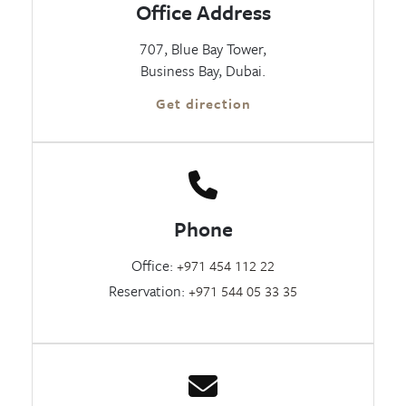
Office Address
707, Blue Bay Tower,
Business Bay, Dubai.
Get direction
Phone
Office:
+971 454 112 22
Reservation:
+971 544 05 33 35