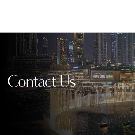
Contact Us