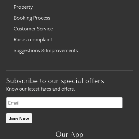
Property
Booking Process
Customer Service
Raise a complaint
Suggestions & Improvements
Subscribe to our special offers
Know our latest fares and offers.
Join Now
Our App