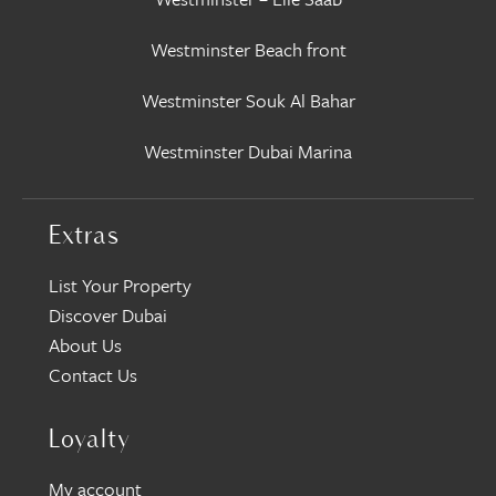
Westminster Beach front
Westminster Souk Al Bahar
Westminster Dubai Marina
Extras
List Your Property
Discover Dubai
About Us
Contact Us
Loyalty
My account