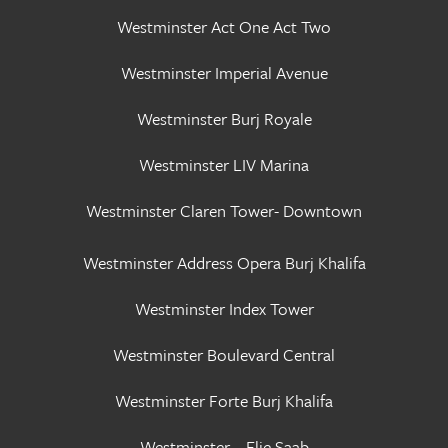
Westminster Act One Act Two
Westminster Imperial Avenue
Westminster Burj Royale
Westminster LIV Marina
Westminster Claren Tower- Downtown
Westminster Address Opera Burj Khalifa
Westminster Index Tower
Westminster Boulevard Central
Westminster Forte Burj Khalifa
Westminster – Elie Saab