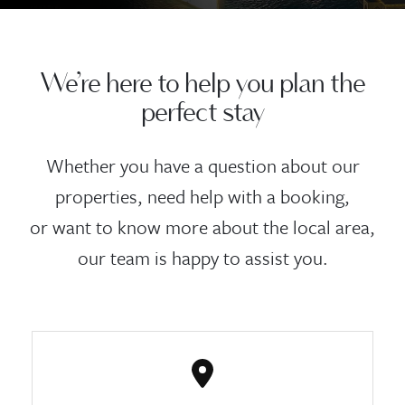
We’re here to help you plan the
perfect stay
Whether you have a question about our
properties, need help with a booking,
or want to know more about the local area,
our team is happy to assist you.