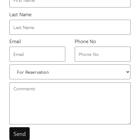
Last Name
Email
Phone No
Send