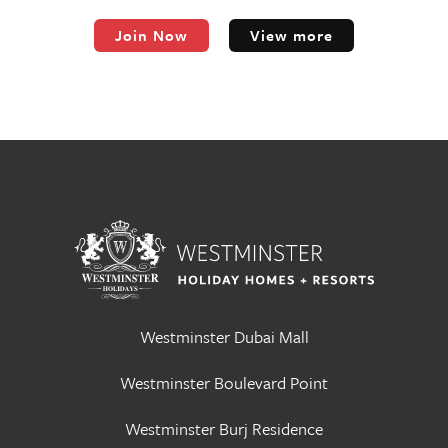
Join Now
View more
Westminster Dubai Mall
Westminster Boulevard Point
Westminster Burj Residence