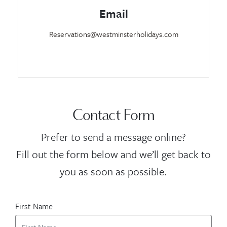
Email
Reservations@westminsterholidays.com
Contact Form
Prefer to send a message online?
Fill out the form below and we’ll get back to
you as soon as possible.
First Name