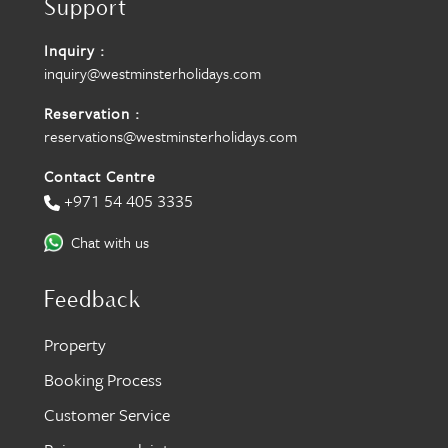
Support
Inquiry :
inquiry@westminsterholidays.com
Reservation :
reservations@westminsterholidays.com
Contact Centre
+971 54 405 3335
Chat with us
Feedback
Property
Booking Process
Customer Service