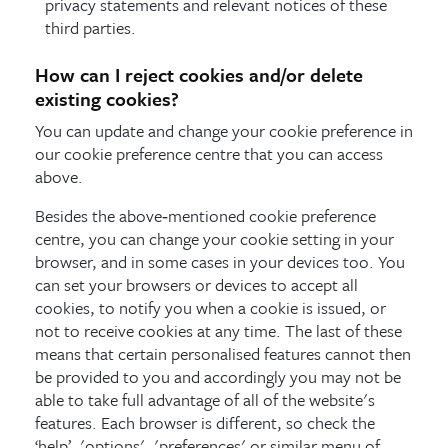
privacy statements and relevant notices of these
third parties.
How can I reject cookies and/or delete
existing cookies?
You can update and change your cookie preference in
our cookie preference centre that you can access
above.
Besides the above‑mentioned cookie preference
centre, you can change your cookie setting in your
browser, and in some cases in your devices too. You
can set your browsers or devices to accept all
cookies, to notify you when a cookie is issued, or
not to receive cookies at any time. The last of these
means that certain personalised features cannot then
be provided to you and accordingly you may not be
able to take full advantage of all of the website's
features. Each browser is different, so check the
‘help’, 'options', 'preferences' or similar menu of