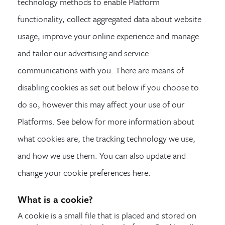
technology methods to enable Platform
functionality, collect aggregated data about website
usage, improve your online experience and manage
and tailor our advertising and service
communications with you. There are means of
disabling cookies as set out below if you choose to
do so, however this may affect your use of our
Platforms. See below for more information about
what cookies are, the tracking technology we use,
and how we use them. You can also update and
change your cookie preferences here.
What is a cookie?
A cookie is a small file that is placed and stored on