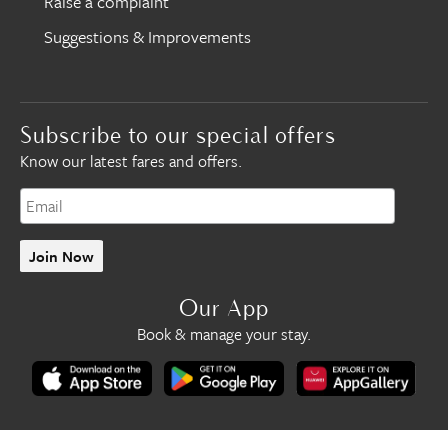
Raise a complaint
Suggestions & Improvements
Subscribe to our special offers
Know our latest fares and offers.
Join Now
Our App
Book & manage your stay.