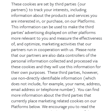
These cookies are set by third parties (our
partners) to track your interests, including
information about the products and services you
are interested in, or purchase, on our Platforms.
This information can be used to make the third
parties’ advertising displayed on other platforms
more relevant to you and measure the effectiveness
of, and optimize, marketing activities that our
partners run in cooperation with us. Please note
that our partners are also data controllers of the
personal information collected and processed via
these cookies and they will use this information for
their own purposes. These third parties, however,
use non‑directly identifiable information (which
does not include, for example, your name, address,
email address or telephone number). You can find
more information about the third parties that
currently place marketing related cookies on our
Platforms below. We encourage you to read the