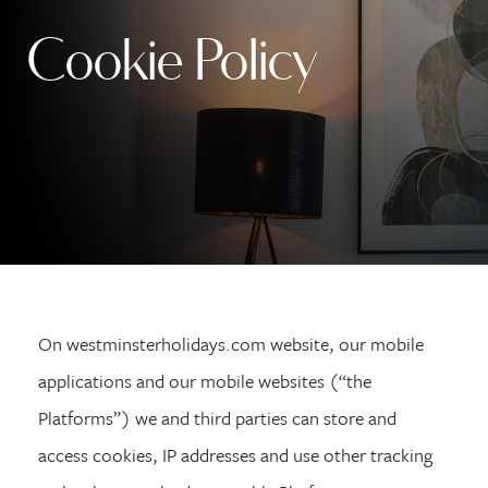
Cookie Policy
On westminsterholidays.com website, our mobile
applications and our mobile websites (“the
Platforms”) we and third parties can store and
access cookies, IP addresses and use other tracking