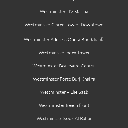
Westminster LIV Marina
Westminster Claren Tower- Downtown
Westminster Address Opera Burj Khalifa
Westminster Index Tower
Westminster Boulevard Central
Westminster Forte Burj Khalifa
Westminster – Elie Saab
Westminster Beach front
Westminster Souk Al Bahar