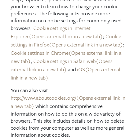
your browser to learn how to change your cookie
preferences. The following links provide more
information on cookie settings for commonly used
browsers:
Cookie settings in Internet
Explorer
(Opens external link in a new tab)
;
Cookie
settings in Firefox
(Opens external link in a new tab)
;
Cookie settings in Chrome
(Opens external link in a
new tab)
;
Cookie settings in Safari web
(Opens
external link in a new tab)
and
iOS
(Opens external
link in a new tab)
.
You can also visit
http://www.aboutcookies.org/
(Opens external link in
a new tab)
which contains comprehensive
information on how to do this on a wide variety of
browsers. This site includes details on how to delete
cookies from your computer as well as more general
information about cookies.