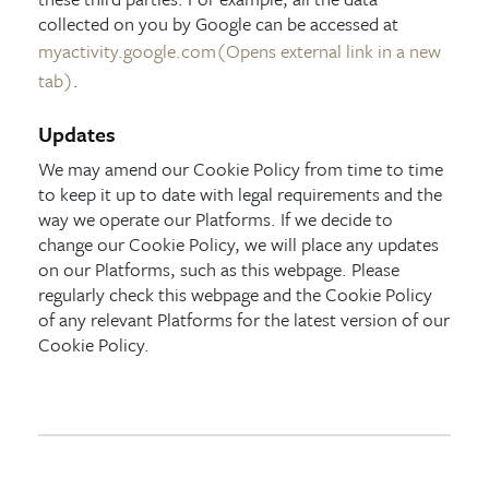
collected on you by Google can be accessed at
myactivity.google.com
(Opens external link in a new
tab)
.
Updates
We may amend our Cookie Policy from time to time
to keep it up to date with legal requirements and the
way we operate our Platforms. If we decide to
change our Cookie Policy, we will place any updates
on our Platforms, such as this webpage. Please
regularly check this webpage and the Cookie Policy
of any relevant Platforms for the latest version of our
Cookie Policy.