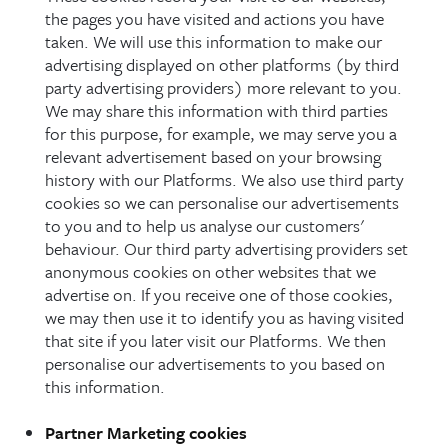
the pages you have visited and actions you have
taken. We will use this information to make our
advertising displayed on other platforms (by third
party advertising providers) more relevant to you.
We may share this information with third parties
for this purpose, for example, we may serve you a
relevant advertisement based on your browsing
history with our Platforms. We also use third party
cookies so we can personalise our advertisements
to you and to help us analyse our customers'
behaviour. Our third party advertising providers set
anonymous cookies on other websites that we
advertise on. If you receive one of those cookies,
we may then use it to identify you as having visited
that site if you later visit our Platforms. We then
personalise our advertisements to you based on
this information.
Partner Marketing cookies