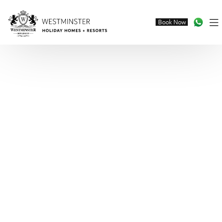
Book Now