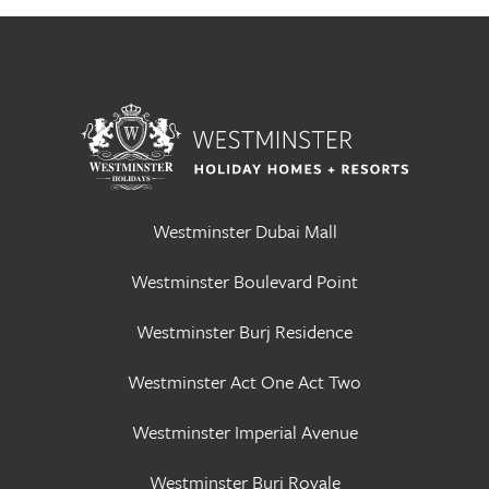
Westminster Dubai Mall
Westminster Boulevard Point
Westminster Burj Residence
Westminster Act One Act Two
Westminster Imperial Avenue
Westminster Burj Royale