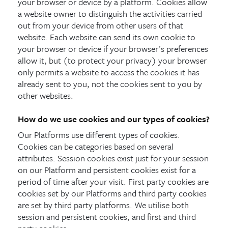
your browser or device by a platform. Cookies allow
a website owner to distinguish the activities carried
out from your device from other users of that
website. Each website can send its own cookie to
your browser or device if your browser's preferences
allow it, but (to protect your privacy) your browser
only permits a website to access the cookies it has
already sent to you, not the cookies sent to you by
other websites.
How do we use cookies and our types of cookies?
Our Platforms use different types of cookies.
Cookies can be categories based on several
attributes: Session cookies exist just for your session
on our Platform and persistent cookies exist for a
period of time after your visit. First party cookies are
cookies set by our Platforms and third party cookies
are set by third party platforms. We utilise both
session and persistent cookies, and first and third