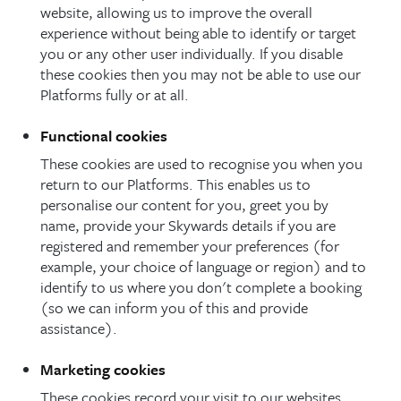
website, allowing us to improve the overall
experience without being able to identify or target
you or any other user individually. If you disable
these cookies then you may not be able to use our
Platforms fully or at all.
Functional cookies
These cookies are used to recognise you when you
return to our Platforms. This enables us to
personalise our content for you, greet you by
name, provide your Skywards details if you are
registered and remember your preferences (for
example, your choice of language or region) and to
identify to us where you don't complete a booking
(so we can inform you of this and provide
assistance).
Marketing cookies
These cookies record your visit to our websites,