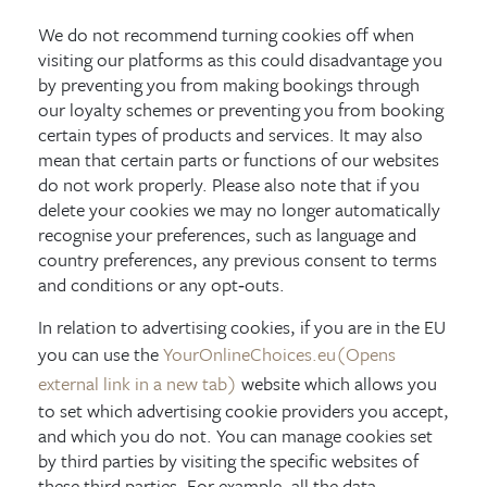
We do not recommend turning cookies off when
visiting our platforms as this could disadvantage you
by preventing you from making bookings through
our loyalty schemes or preventing you from booking
certain types of products and services. It may also
mean that certain parts or functions of our websites
do not work properly. Please also note that if you
delete your cookies we may no longer automatically
recognise your preferences, such as language and
country preferences, any previous consent to terms
and conditions or any opt‑outs.
In relation to advertising cookies, if you are in the EU
you can use the
YourOnlineChoices.eu
(Opens
external link in a new tab)
website which allows you
to set which advertising cookie providers you accept,
and which you do not. You can manage cookies set
by third parties by visiting the specific websites of
these third parties. For example, all the data