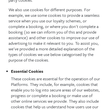
party cookies.
We also use cookies for different purposes. For
example, we use some cookies to provide a seamless
service when you use our loyalty schemes, or
complete a booking, or where you don't complete a
booking (so we can inform you of this and provide
assistance) and other cookies to improve our use of
advertising to make it relevant to you. To assist you,
we've provided a more detailed explanation of the
types of cookies we use below categorised by the
purpose of the cookies.
Essential Cookies
These cookies are essential for the operation of our
Platforms. They include, for example, cookies that
enable you to log into secure areas of our websites,
progress or complete a booking or make use of
other online services we provide. They also include
cookies that help us understand how users use our