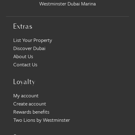
Westminster Dubai Marina
Extras
List Your Property
Discover Dubai
About Us
Contact Us
Loyalty
My account
Create account
Rewards benefits
Two Lions by Westminster