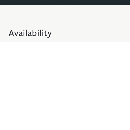
Availability
2 Adults · 0 Children · 1 Apartments