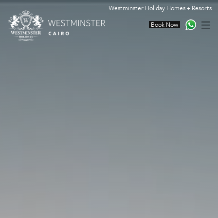
Westminster Holiday Homes + Resorts
Book Now