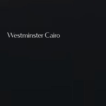
Westminster Cairo