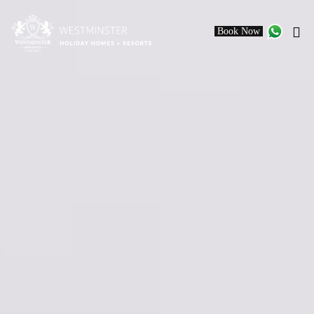
Book Now