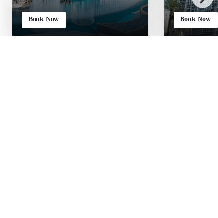
Book Now
Book Now
JOIN THE TWO LIONS BY WESTMINSTER
Earn More, Stay More,