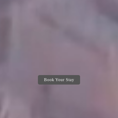
Book Your Stay