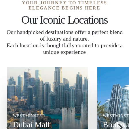
YOUR JOURNEY TO TIMELESS
ELEGANCE BEGINS HERE
Our Iconic Locations
Our handpicked destinations offer a perfect blend
of luxury and nature.
Each location is thoughtfully curated to provide a
unique experience
WESTMINSTER
WESTMINS
Dubai Mall
Bouleva