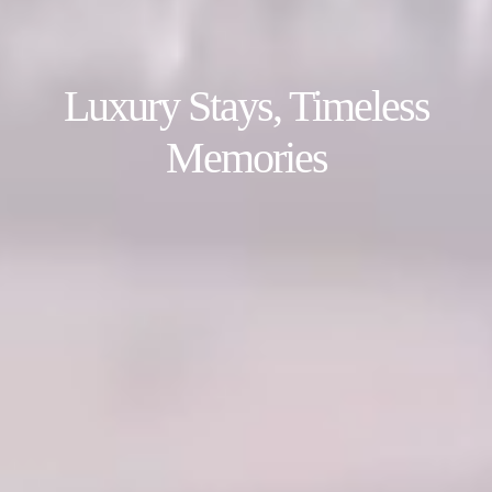
Luxury Stays, Timeless
Memories